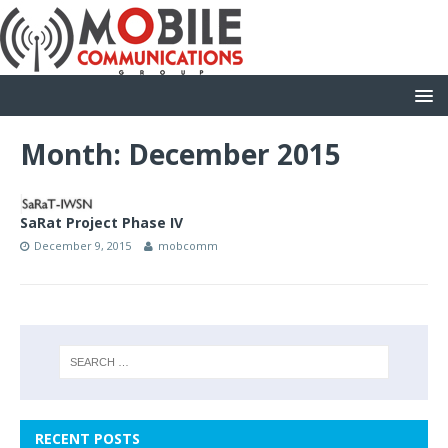
Month: December 2015
SaRat Project Phase IV
December 9, 2015
mobcomm
RECENT POSTS