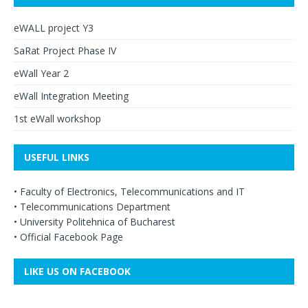
eWALL project Y3
SaRat Project Phase IV
eWall Year 2
eWall Integration Meeting
1st eWall workshop
USEFUL LINKS
•
Faculty of Electronics, Telecommunications and IT
•
Telecommunications Department
•
University Politehnica of Bucharest
•
Official Facebook Page
LIKE US ON FACEBOOK