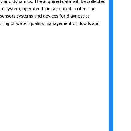
ty and dynamics. The acquired data will be collected
re system, operated from a control center. The
 sensors systems and devices for diagnostics
oring of water quality, management of floods and