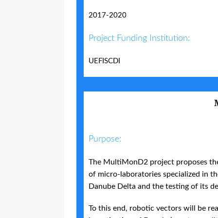
2017-2020
Project Funding Institution:
UEFISCDI
Purpose:
The MultiMonD2 project proposes the
of micro-laboratories specialized in 
Danube Delta and the testing of its d
To this end, robotic vectors will be re