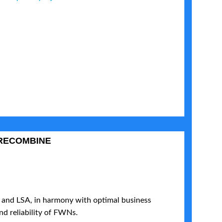
RECOMBINE
and LSA, in harmony with optimal business
nd reliability of FWNs.