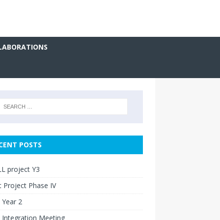
LABORATIONS
CENT POSTS
L project Y3
 Project Phase IV
 Year 2
 Integration Meeting