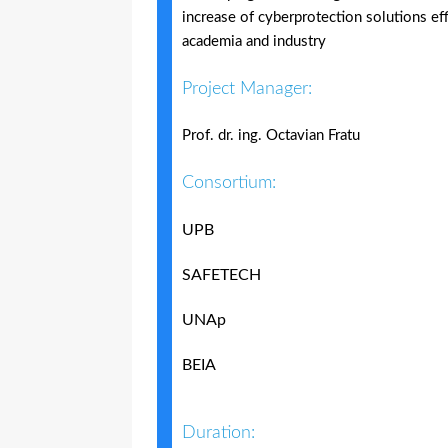
increase of cyberprotection solutions e
academia and industry
Project Manager:
Prof. dr. ing. Octavian Fratu
Consortium:
UPB
SAFETECH
UNAp
BEIA
Duration: