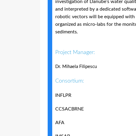
investigation of Danube’s water quali
and interpreted by a dedicated softwa
robotic vectors will be equipped with
organized as micro-labs for the monit
sediments
.
Project Manager:
Dr. Mihaela Filipescu
Consortium:
INFLPR
CCSACBRNE
AFA