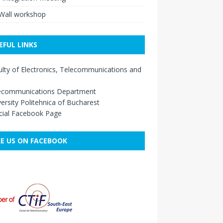
eWall workshop
EFUL LINKS
lty of Electronics, Telecommunications and
ecommunications Department
ersity Politehnica of Bucharest
cial Facebook Page
KE US ON FACEBOOK