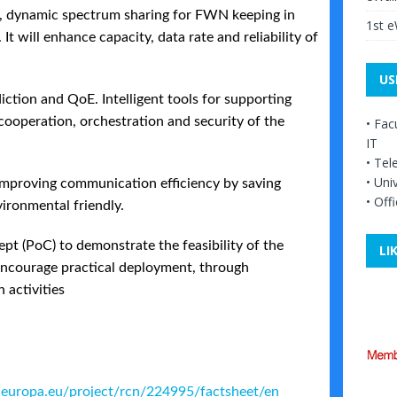
 dynamic spectrum sharing for FWN keeping in
1st 
t will enhance capacity, data rate and reliability of
US
ction and QoE. Intelligent tools for supporting
operation, orchestration and security of the
•
Facu
IT
•
Tel
•
Univ
mproving communication efficiency by saving
•
Offi
ronmental friendly.
pt (PoC) to demonstrate the feasibility of the
LI
encourage practical deployment, through
 activities
is.europa.eu/project/rcn/224995/factsheet/en