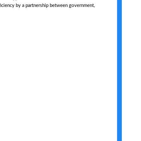
fficiency by a partnership between government,