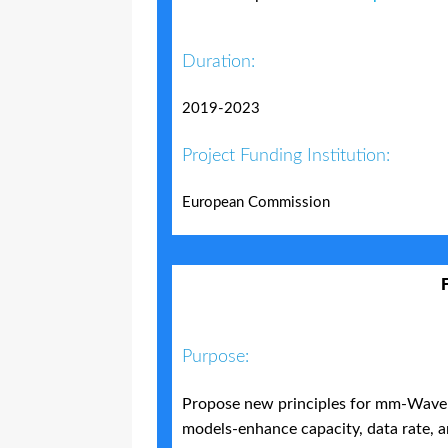
Duration:
2019-2023
Project Funding Institution:
European Commission
Purpose:
Propose new principles for mm-Wave 
models-enhance capacity, data rate, a