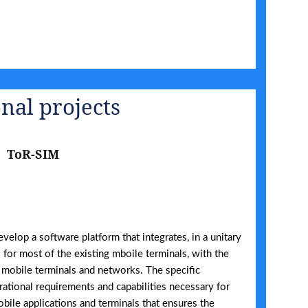
nal projects
ToR-SIM
evelop a software platform that integrates, in a unitary
for most of the existing mboile terminals, with the
 mobile terminals and networks. The specific
rational requirements and capabilities necessary for
bile applications and terminals that ensures the