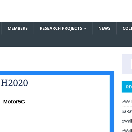
MEMBERS
RESEARCH PROJECTS
NEWS
COL
H2020
RE
eWAL
Motor5G
SaRat
eWall
eWall