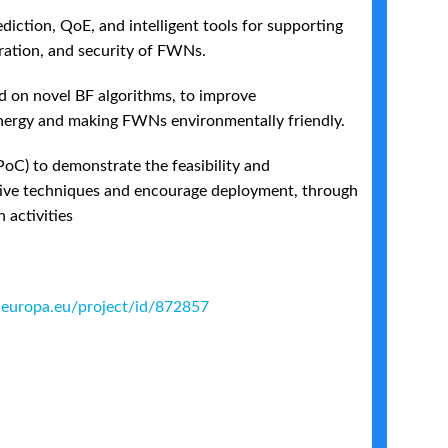
iction, QoE, and intelligent tools for supporting
ation, and security of FWNs.
 on novel BF algorithms, to improve
energy and making FWNs environmentally friendly.
PoC) to demonstrate the feasibility and
tive techniques and encourage deployment, through
 activities
s.europa.eu/project/id/872857