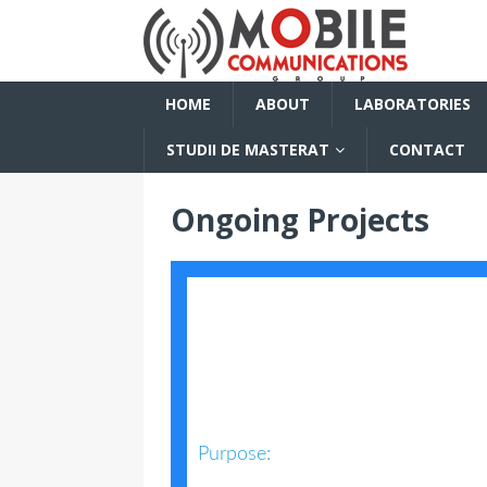
HOME
ABOUT
LABORATORIES
STUDII DE MASTERAT
CONTACT
Ongoing Projects
Purpose: