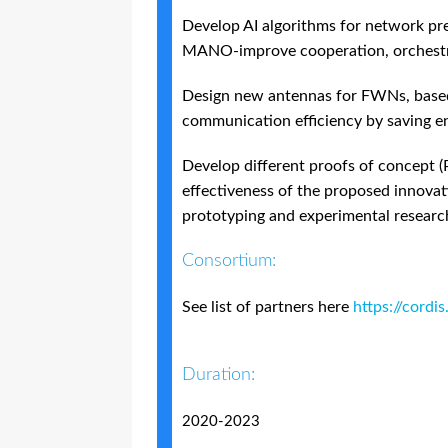
Develop AI algorithms for network pred
MANO-improve cooperation, orchestr
Design new antennas for FWNs, based
communication efficiency by saving 
Develop different proofs of concept (
effectiveness of the proposed innova
prototyping and experimental research
Consortium:
See list of partners here
https://cordi
Duration:
2020-2023