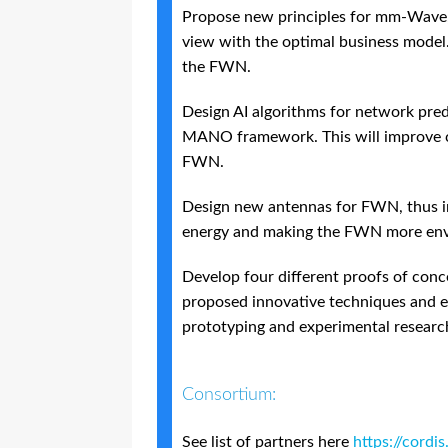
Propose new principles for mm-Wave,
view with the optimal business model. I
the FWN.
Design AI algorithms for network predi
MANO framework. This will improve co
FWN.
Design new antennas for FWN, thus i
energy and making the FWN more envi
Develop four different proofs of conce
proposed innovative techniques and 
prototyping and experimental research
Consortium:
See list of partners here
https://cord