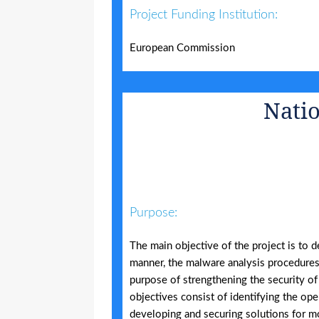
Project Funding Institution:
European Commission
Natio
Purpose:
The main objective of the project is to d
manner, the malware analysis procedures 
purpose of strengthening the security of
objectives consist of identifying the ope
developing and securing solutions for mo