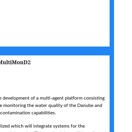
MultiMonD2
 development of a multi-agent platform consisting
the monitoring the water quality of the Danube and
econtamination capabilities.
alized which will integrate systems for the