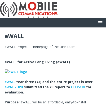
eWALL
eWALL Project – Homepage of the UPB team
eWALL for Active Long Living
(eWALL
)
eWALL
Year three (Y3) and the entire project is over.
eWALL-UPB
submitted the Y3 report to
UEFISCDI
for
evaluation.
Purpose:
eWALL will be an affordable, easy-to-install