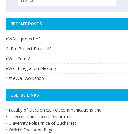
RECENT POSTS
eWALL project Y3
SaRat Project Phase IV
eWall Year 2
eWall Integration Meeting
1st eWall workshop
USEFUL LINKS
•
Faculty of Electronics, Telecommunications and IT
•
Telecommunications Department
•
University Politehnica of Bucharest
•
Official Facebook Page