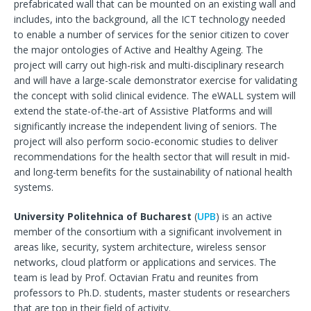
prefabricated wall that can be mounted on an existing wall and
includes, into the background, all the ICT technology needed
to enable a number of services for the senior citizen to cover
the major ontologies of Active and Healthy Ageing. The
project will carry out high-risk and multi-disciplinary research
and will have a large-scale demonstrator exercise for validating
the concept with solid clinical evidence. The eWALL system will
extend the state-of-the-art of Assistive Platforms and will
significantly increase the independent living of seniors. The
project will also perform socio-economic studies to deliver
recommendations for the health sector that will result in mid-
and long-term benefits for the sustainability of national health
systems.
University Politehnica of Bucharest
(
UPB
) is an active
member of the consortium with a significant involvement in
areas like, security, system architecture, wireless sensor
networks, cloud platform or applications and services. The
team is lead by Prof. Octavian Fratu and reunites from
professors to Ph.D. students, master students or researchers
that are top in their field of activity.