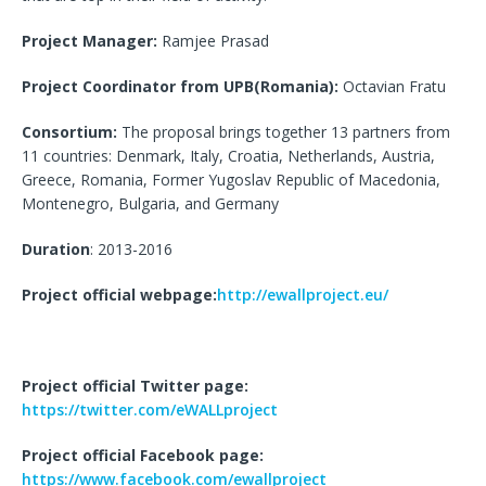
Project Manager:
Ramjee Prasad
Project Coordinator from UPB(Romania):
Octavian Fratu
Consortium:
The proposal brings together 13 partners from
11 countries: Denmark, Italy, Croatia, Netherlands, Austria,
Greece, Romania, Former Yugoslav Republic of Macedonia,
Montenegro, Bulgaria, and Germany
Duration
: 2013-2016
Project official webpage:
http://ewallproject.eu/
Project official Twitter page:
https://twitter.com/eWALLproject
Project official Facebook page:
https://www.facebook.com/ewallproject