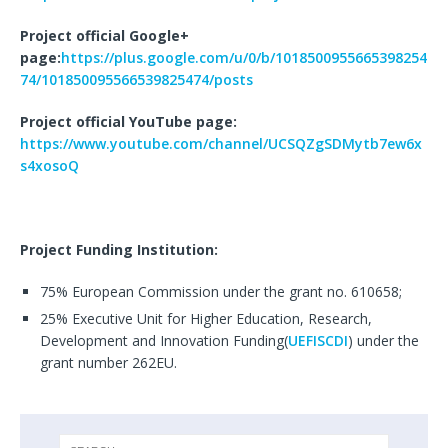
Project official Google+
page:
https://plus.google.com/u/0/b/1018500955665398254
74/101850095566539825474/posts
Project official YouTube page:
https://www.youtube.com/channel/UCSQZgSDMytb7ew6x
s4xosoQ
Project Funding Institution
:
75% European Commission under the grant no. 610658;
25% Executive Unit for Higher Education, Research,
Development and Innovation Funding(
UEFISCDI
) under the
grant number 262EU.