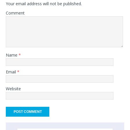
Your email address will not be published.
Comment
Name
*
Email
*
Website