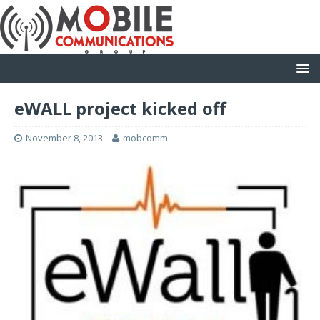
eWALL project kicked off
November 8, 2013
mobcomm