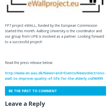
FP7 project eWALL, funded by the European Commission
started this month. Aalborg University is the coordinator and
our group from UPB is involved as a partner. Looking forward
to a successful project!
Read the press release below:
http://www.en.aau.dk/News+and+Events/News/electronic-
wall-to-improve-quality-of-life-for-the-elderly.cid96999
BE THE FIRST TO COMMENT
Leave a Reply