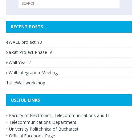
RECENT POSTS
eWALL project Y3
SaRat Project Phase IV
eWall Year 2
eWall Integration Meeting
1st eWall workshop
USEFUL LINKS
•
Faculty of Electronics, Telecommunications and IT
•
Telecommunications Department
•
University Politehnica of Bucharest
•
Official Facebook Page